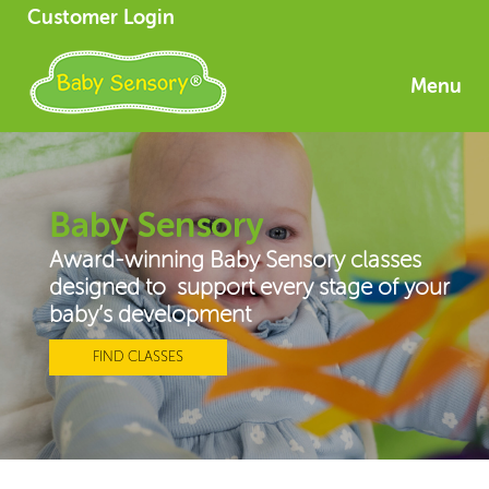
Customer Login
Menu
Baby Sensory
Award-winning Baby Sensory classes
designed to support every stage of your
baby’s development
FIND CLASSES