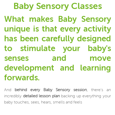
Baby Sensory Classes
What makes Baby Sensory
unique is that every activity
has been carefully designed
to stimulate your baby's
senses and move
development and learning
forwards.
And
behind every Baby Sensory session
, there's an
incredibly
detailed lesson plan
backing up everything your
baby touches, sees, hears, smells and feels