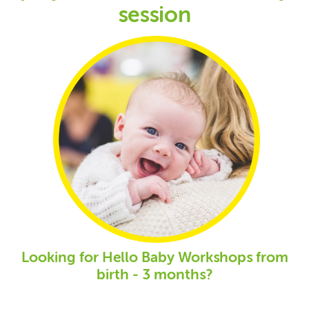
session
Looking for Hello Baby Workshops from
birth - 3 months?