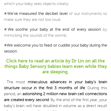
which your baby sees objects clearly.
⭐
We've measured the decibel level
of our instruments to
make sure they are not too loud.
⭐
We soothe your baby at the end of every session
by
mimicking the sounds of the womb.
⭐
We welcome you to feed or cuddle your baby during the
session.
Click here to read an article by Dr Lin on all the
things Baby Sensory babies learn even while they
are sleeping.
The most
miraculous advances in your baby's brain
structure occur in the first 3 months of life
. During this
period, an
astonishing 2 million new brain cell connections
are created every second
. By the end of the first year, your
baby's brain will have doubled in volume as a direct result