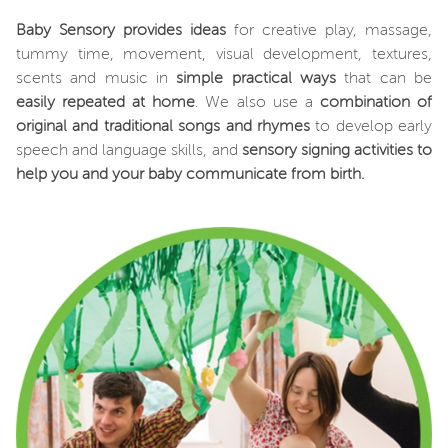
Baby Sensory provides ideas
for creative play, massage,
tummy time, movement, visual development, textures,
scents and music in
simple practical ways
that can be
easily repeated at home
. We also use a
combination of
original and traditional songs and rhymes
to develop early
speech and language skills, and
sensory signing activities
to
help you and your baby communicate from birth.