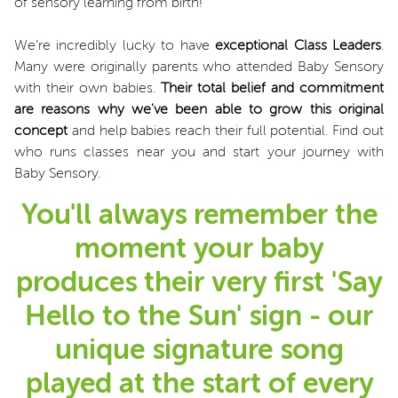
of sensory learning from birth!
We’re incredibly lucky to have
exceptional Class Leaders
.
Many were originally parents who attended Baby Sensory
with their own babies.
Their total belief and commitment
are reasons why we've been able to grow this original
concept
and help babies reach their full potential. Find out
who runs classes near you and start your journey with
Baby Sensory.
You'll always remember the
moment your baby
produces their very first 'Say
Hello to the Sun' sign - our
unique signature song
played at the start of every