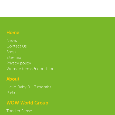
Home
News
Contact Us
Shop
Sitemap
Privacy policy
Website terms & conditions
About
Hello Baby 0 - 3 months
Parties
WOW World Group
Toddler Sense