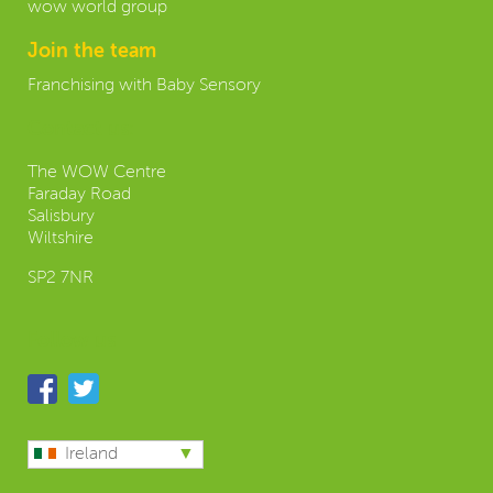
wow world group
Join the team
Franchising with Baby Sensory
Contact us:
The WOW Centre
Faraday Road
Salisbury
Wiltshire
SP2 7NR
Follow us
Ireland