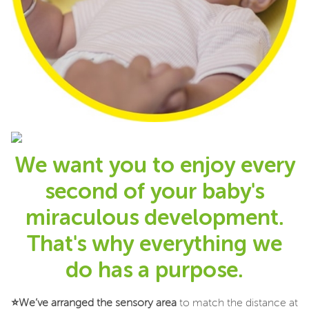
We want you to enjoy every
second of your baby's
miraculous development.
That's why everything we
do has a purpose.
⭐
We’ve arranged the sensory area
to match the distance at