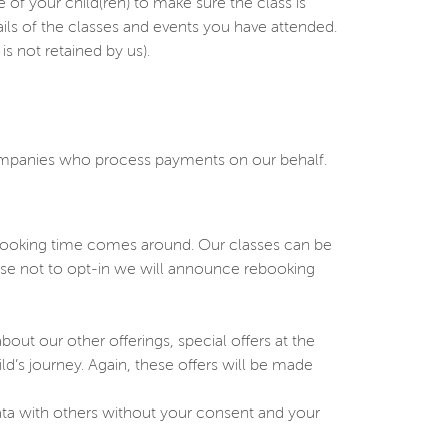
 your child(ren) to make sure the class is
ails of the classes and events you have attended.
s not retained by us).
companies who process payments on our behalf.
ebooking time comes around. Our classes can be
oose not to opt-in we will announce rebooking
ut our other offerings, special offers at the
ild’s journey. Again, these offers will be made
ata with others without your consent and your