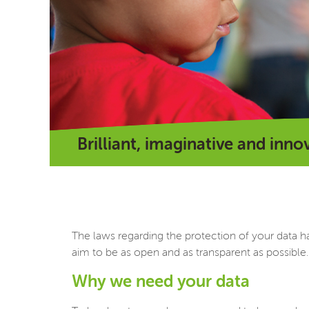
Brilliant, imaginative and inno
The laws regarding the protection of your data h
aim to be as open and as transparent as possible.
Why we need your data