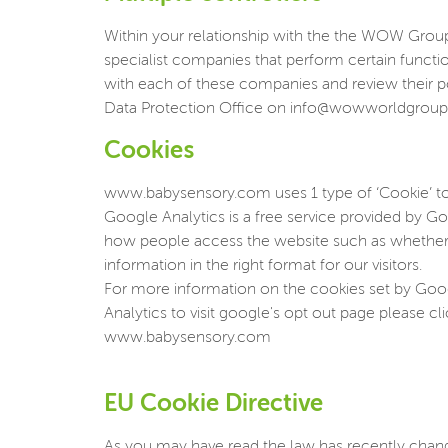
Within your relationship with the the WOW Group, 
specialist companies that perform certain funct
with each of these companies and review their p
Data Protection Office on info@wowworldgrou
Cookies
www.babysensory.com uses 1 type of ‘Cookie’ to
Google Analytics is a free service provided by Goo
how people access the website such as whether u
information in the right format for our visitors.
For more information on the cookies set by Googl
Analytics to visit google's opt out page please cl
www.babysensory.com
EU Cookie Directive
As you may have read the law has recently change