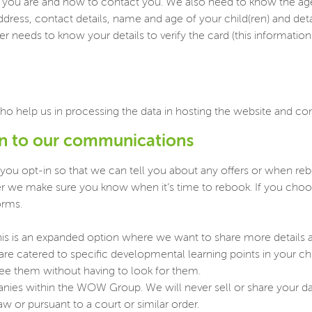
ou are and how to contact you. We also need to know the age of
ddress, contact details, name and age of your child(ren) and det
 needs to know your details to verify the card (this information i
ho help us in processing the data in hosting the website and 
in to our communications
 you opt-in so that we can tell you about any offers or when r
ther we make sure you know when it’s time to rebook. If you ch
orms.
is is an expanded option where we want to share more details abo
t are catered to specific developmental learning points in your ch
see them without having to look for them.
panies within the WOW Group. We will never sell or share your d
w or pursuant to a court or similar order.