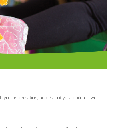
h your information, and that of your children we