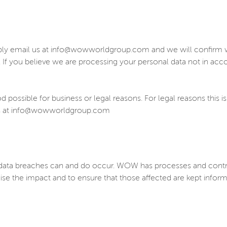
ply email us at info@wowworldgroup.com and we will confirm wh
. If you believe we are processing your personal data not in ac
possible for business or legal reasons. For legal reasons this is
t us at info@wowworldgroup.com
ta breaches can and do occur. WOW has processes and controls 
ise the impact and to ensure that those affected are kept info