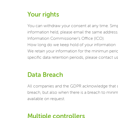
Your rights
You can withdraw your consent at any time. Sim
information held, please email the same address
Information Commissioner’s Office (ICO).
How long do we keep hold of your information
We retain your information for the minimun period 
specific data retention periods, please contac
Data Breach
All companies and the GDPR acknowledge that da
breach, but also when there is a breach to minim
available on request.
Multiple controllers