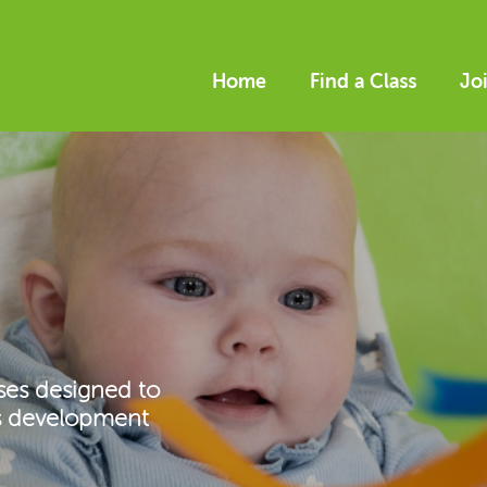
Home
Find a Class
Jo
ses designed to
’s development