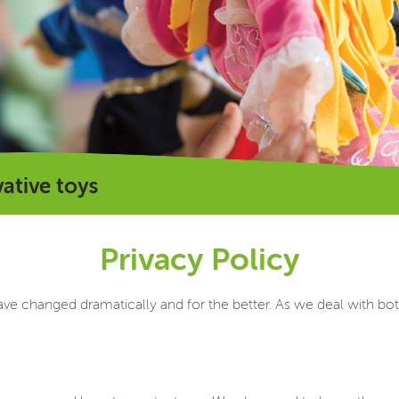
vative toys
Privacy Policy
ave changed dramatically and for the better. As we deal with bot