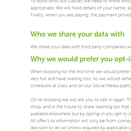
To book onto our classes we need to know who y
appropriate. We will hold details of your name, a
Finally, when you are paying, the payment provider
Who we share your data with
We share your data with third party companies w
Why we would prefer you opt-
When booking for the first time we would prefer
very full and have waiting lists, so we would ra
schedules at class and on our Social Media platf
On re-booking we will ask you to opt-in again. Th
shop, and in the future to share learning tips tha
available elsewhere but by opting-in you get to 
All offer’s or information will only be from com
decision to do so Unless required by applicable la