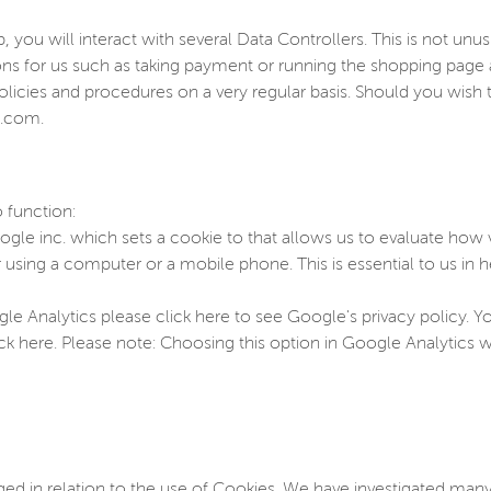
you will interact with several Data Controllers. This is not unu
ions for us such as taking payment or running the shopping pag
olicies and procedures on a very regular basis. Should you wis
p.com.
 function:
gle inc. which sets a cookie to that allows us to evaluate how vi
sing a computer or a mobile phone. This is essential to us in h
e Analytics please click here to see Google's privacy policy. 
ick here. Please note: Choosing this option in Google Analytics wi
d in relation to the use of Cookies. We have investigated many