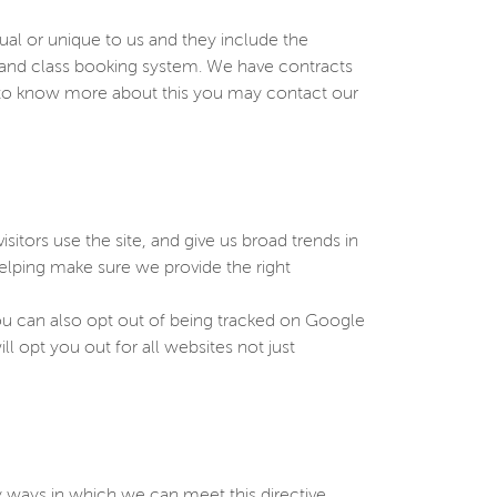
sual or unique to us and they include the
e and class booking system. We have contracts
h to know more about this you may contact our
sitors use the site, and give us broad trends in
elping make sure we provide the right
You can also opt out of being tracked on Google
ll opt you out for all websites not just
 ways in which we can meet this directive.