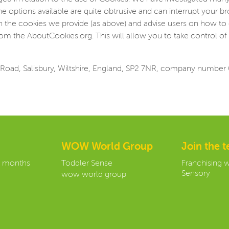
he options available are quite obtrusive and can interrupt your 
on the cookies we provide (as above) and advise users on how to 
om the AboutCookies.org. This will allow you to take control of 
Road, Salisbury, Wiltshire, England, SP2 7NR, company number
WOW World Group
Join the 
3 months
Toddler Sense
Franchising 
Sensory
wow world group