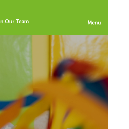
in Our Team
Menu