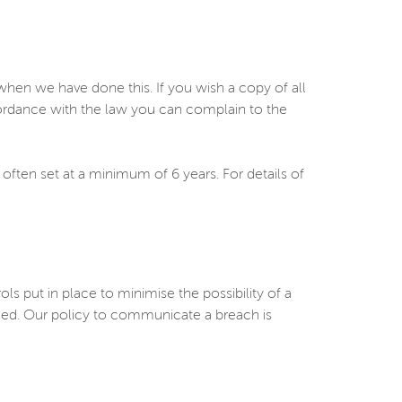
en we have done this. If you wish a copy of all
cordance with the law you can complain to the
 often set at a minimum of 6 years. For details of
put in place to minimise the possibility of a
rmed. Our policy to communicate a breach is