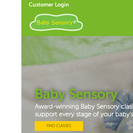
Customer Login
Baby Sensory
Award-winning Baby Sensory clas
support every stage of your baby
FIND CLASSES