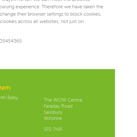
browsing experience. Therefore we have taken the
change their browser settings to block cookies,
cookies across all websites, not just on
 05454365.
team
Contact us:
with Baby
The WOW Centre
Faraday Road
Salisbury
Wiltshire
SP2 7NR