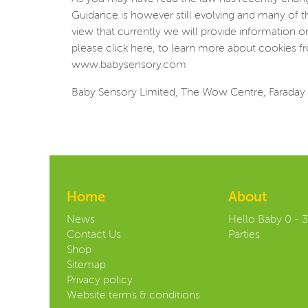
Guidance is however still evolving and many of t
view that currently we will provide information 
please click here, to learn more about cookies fr
www.babysensory.com
Baby Sensory Limited, The Wow Centre, Faraday 
Home
About
News
Hello Baby 0 - 
Contact Us
Parties
Shop
Sitemap
Privacy policy
Website terms & conditions