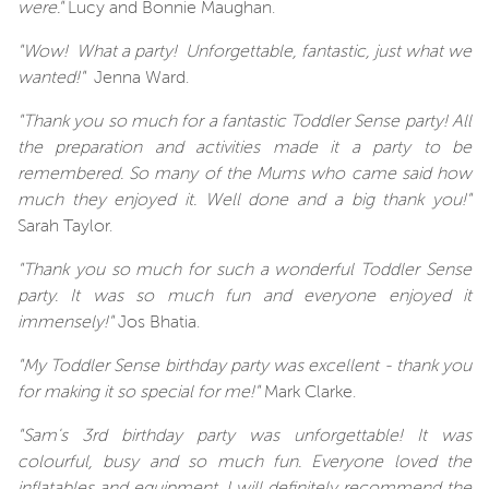
were."
Lucy and Bonnie Maughan.
"Wow! What a party! Unforgettable, fantastic, just what we
wanted!"
Jenna Ward.
"Thank you so much for a fantastic Toddler Sense party! All
the preparation and activities made it a party to be
remembered. So many of the Mums who came said how
much they enjoyed it. Well done and a big thank you!"
Sarah Taylor.
"Thank you so much for such a wonderful Toddler Sense
party. It was so much fun and everyone enjoyed it
immensely!"
Jos Bhatia.
"My Toddler Sense birthday party was excellent - thank you
for making it so special for me!"
Mark Clarke.
"Sam's 3rd birthday party was unforgettable! It was
colourful, busy and so much fun. Everyone loved the
inflatables and equipment. I will definitely recommend the