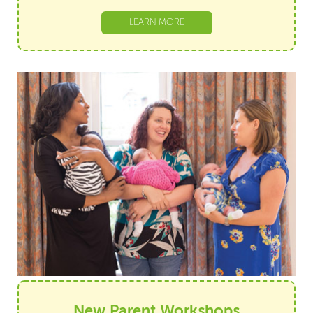
LEARN MORE
New Parent Workshops