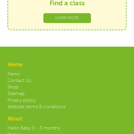
Find a class
LEARN MORE
Home
News
Contact Us
Shop
Sitemap
Privacy policy
Website terms & conditions
About
Hello Baby 0 - 3 months