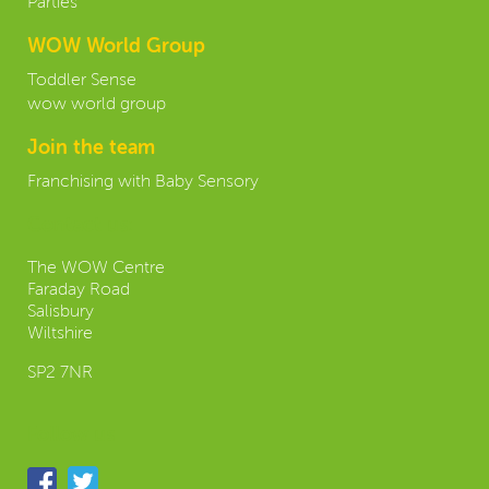
Parties
WOW World Group
Toddler Sense
wow world group
Join the team
Franchising with Baby Sensory
Contact us:
The WOW Centre
Faraday Road
Salisbury
Wiltshire
SP2 7NR
Follow us