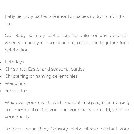
Baby Sensory parties are ideal for babies up to 13 months
old.
Our Baby Sensory parties are suitable for any occasion
when you and your family and friends come together for a
celebration.
Birthdays
Christmas, Easter and seasonal parties
Christening or naming ceremonies
Weddings
School fairs
Whatever your event, we'll make it magical, mesmerising
and memorable for you and your baby or child, and for
your guests!
To book your Baby Sensory party, please contact your