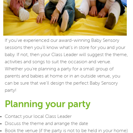
If you've experienced our award-winning Baby Sensory
sessions then you'll know what's in store for you and your
baby. If not, then your Class Leader will suggest the theme,
activities and songs to suit the occasion and venue.
Whether you're planning a party for a small group of
parents and babies at home or in an outside venue, you
can be sure that we'll design the perfect Baby Sensory
party!
Planning your party
Contact your local Class Leader
Discuss the theme and arrange the date
Book the venue (if the party is not to be held in your home)