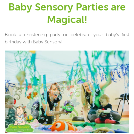
Baby Sensory Parties are
Magical!
Book a christening party or celebrate your baby's first
birthday with Baby Sensory!