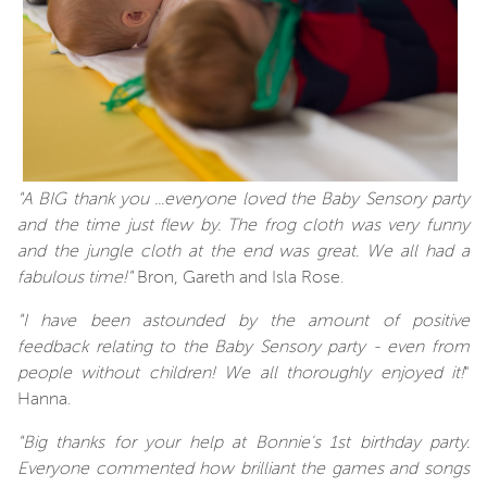
"A BIG thank you ...everyone loved the Baby Sensory party
and the time just flew by. The frog cloth was very funny
and the jungle cloth at the end was great. We all had a
fabulous time!"
Bron, Gareth and Isla Rose.
"I have been astounded by the amount of positive
feedback relating to the Baby Sensory party - even from
people without children! We all thoroughly enjoyed it!
"
Hanna.
"Big thanks for your help at Bonnie's 1st birthday party.
Everyone commented how brilliant the games and songs