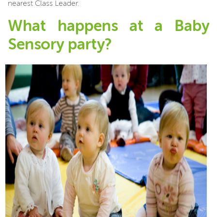
nearest Class Leader.
What happens at a Baby
Sensory party?