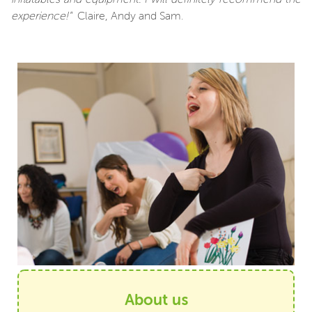
experience!"
Claire, Andy and Sam.
About us