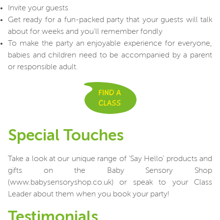
Invite your guests
Get ready for a fun-packed party that your guests will talk
about for weeks and you'll remember fondly
To make the party an enjoyable experience for everyone,
babies and children need to be accompanied by a parent
or responsible adult.
Special Touches
Take a look at our unique range of 'Say Hello' products and
gifts on the Baby Sensory Shop
(www.babysensoryshop.co.uk) or speak to your Class
Leader about them when you book your party!
Testimonials