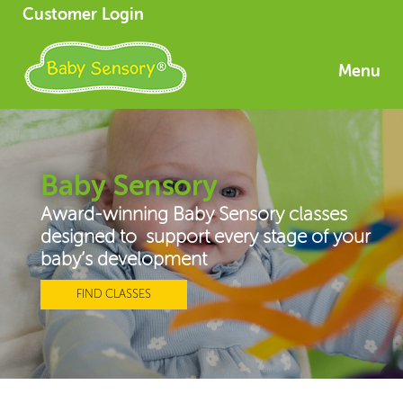
Customer Login
Menu
Baby Sensory
Award-winning Baby Sensory classes
designed to support every stage of your
baby’s development
FIND CLASSES