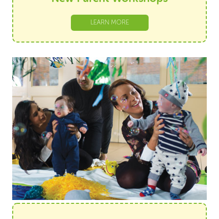
LEARN MORE