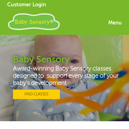
Customer Login
Menu
Baby Sensory
Award-winning Baby Sensory classes
designed to support every stage of your
baby’s development
FIND CLASSES