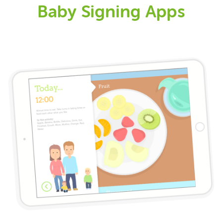
Baby Signing Apps