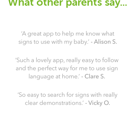
What other parents say...