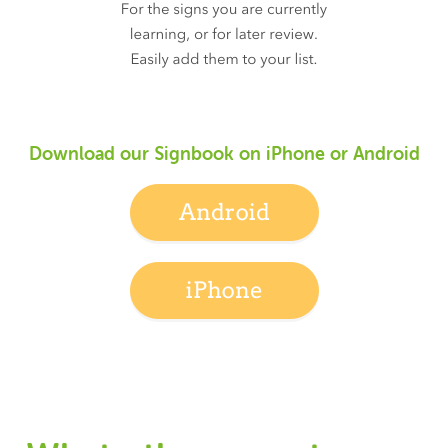
Download our Signbook on iPhone or Android