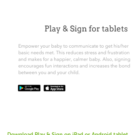
Download Play & Sign on iPad or Android tablet