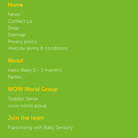
Home
News
Contact Us
Shop
Sitemap
Privacy policy
Website terms & conditions
About
Hello Baby 0 - 3 months
Parties
WOW World Group
Toddler Sense
wow world group
Join the team
Franchising with Baby Sensory