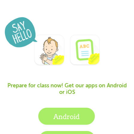
Prepare for class now! Get our apps on Android
or iOS