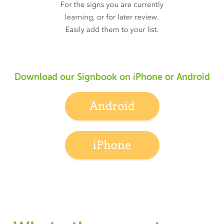
Download our Signbook on iPhone or Android