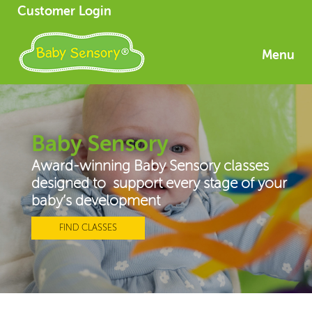
Customer Login
Menu
Baby Sensory
Award-winning Baby Sensory classes
designed to support every stage of your
baby’s development
FIND CLASSES