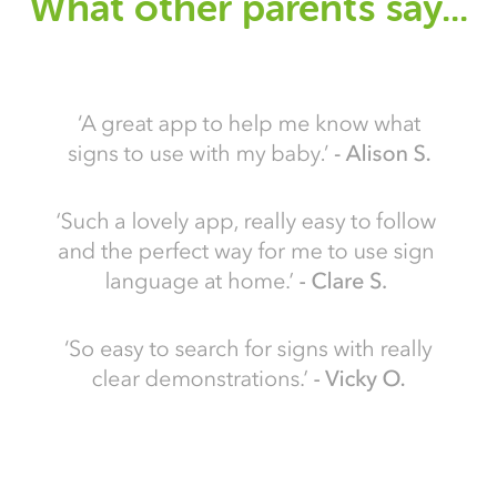
What other parents say...