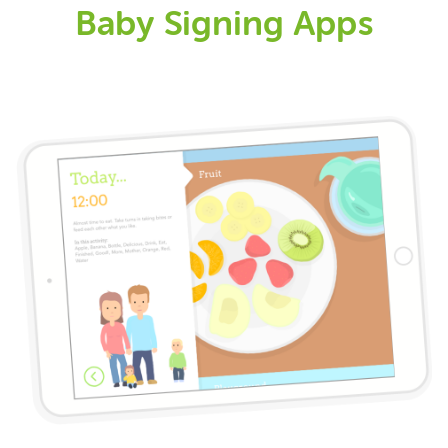
Baby Signing Apps