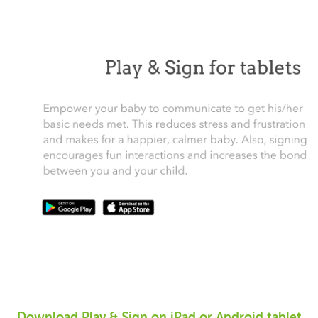
Download Play & Sign on iPad or Android tablet