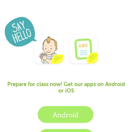
Prepare for class now! Get our apps on Android
or iOS