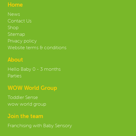
Home
News
Contact Us
Shop
Sitemap
Privacy policy
Website terms & conditions
About
Hello Baby 0 - 3 months
Parties
WOW World Group
Toddler Sense
wow world group
Join the team
Franchising with Baby Sensory