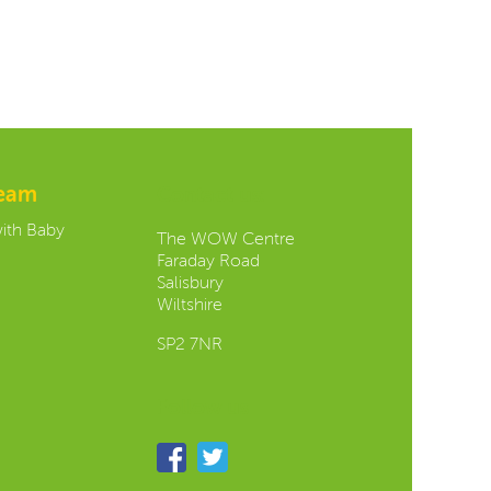
team
Contact us:
with Baby
The WOW Centre
Faraday Road
Salisbury
Wiltshire
SP2 7NR
Follow us