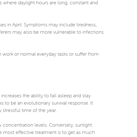
es where daylight hours are long, constant and
ses in April. Symptoms may include tiredness,
fferers may also be more vulnerable to infections
ith work or normal everyday tasks or suffer from
ncreases the ability to fall asleep and stay
is to be an evolutionary survival response. It
stressful time of the year.
w concentration levels. Conversely, sunlight
e most effective treatment is to get as much