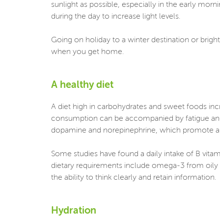
sunlight as possible, especially in the early morni
during the day to increase light levels.
Going on holiday to a winter destination or brigh
when you get home.
A healthy diet
A diet high in carbohydrates and sweet foods in
consumption can be accompanied by fatigue and d
dopamine and norepinephrine, which promote al
Some studies have found a daily intake of B vitami
dietary requirements include omega-3 from oily 
the ability to think clearly and retain information.
Hydration