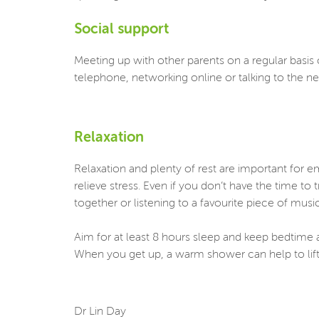
Social support
Meeting up with other parents on a regular basis c
telephone, networking online or talking to the n
Relaxation
Relaxation and plenty of rest are important for 
relieve stress. Even if you don’t have the time to
together or listening to a favourite piece of mus
Aim for at least 8 hours sleep and keep bedtime a
When you get up, a warm shower can help to lift 
Dr Lin Day