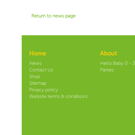
Return to news page
Home
About
News
Hello Baby 0 - 
Contact Us
Parties
Shop
Sitemap
Privacy policy
Website terms & conditions