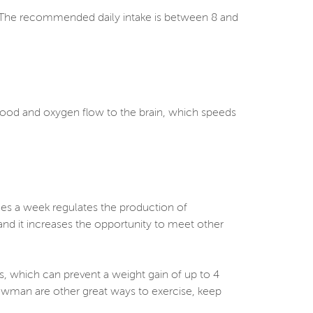
s. The recommended daily intake is between 8 and
.
blood and oxygen flow to the brain, which speeds
imes a week regulates the production of
and it increases the opportunity to meet other
s, which can prevent a weight gain of up to 4
owman are other great ways to exercise, keep