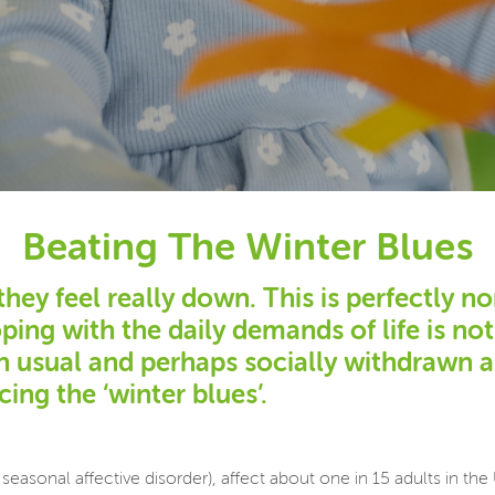
Beating The Winter Blues
y feel really down. This is perfectly no
oping with the daily demands of life is n
an usual and perhaps socially withdrawn 
ing the ‘winter blues’.
seasonal affective disorder), affect about one in 15 adults in t