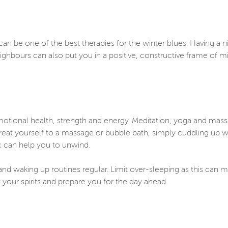
an be one of the best therapies for the winter blues. Having a ni
eighbours can also put you in a positive, constructive frame of 
emotional health, strength and energy. Meditation, yoga and mass
 treat yourself to a massage or bubble bath, simply cuddling up w
ic can help you to unwind.
nd waking up routines regular. Limit over-sleeping as this can ma
your spirits and prepare you for the day ahead.