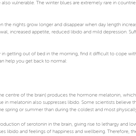
also vulnerable. The winter blues are extremely rare in countri
en the nights grow longer and disappear when day length increa
awal, increased appetite, reduced libido and mild depression. Su
 in getting out of bed in the morning, find it difficult to cope w
can help you get back to normal:
 the centre of the brain) produces the hormone melatonin, which i
ise in melatonin also suppresses libido. Some scientists believe th
he spring or summer than during the coldest and most physically 
duction of serotonin in the brain, giving rise to lethargy and lo
es libido and feelings of happiness and wellbeing. Therefore, th