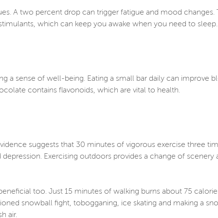
 blues. A two percent drop can trigger fatigue and mood change
er stimulants, which can keep you awake when you need to sleep
ng a sense of well-being. Eating a small bar daily can improve 
ocolate contains flavonoids, which are vital to health.
 Evidence suggests that 30 minutes of vigorous exercise three t
nd depression. Exercising outdoors provides a change of scenery 
eneficial too. Just 15 minutes of walking burns about 75 calorie
oned snowball fight, tobogganing, ice skating and making a sn
sh air.