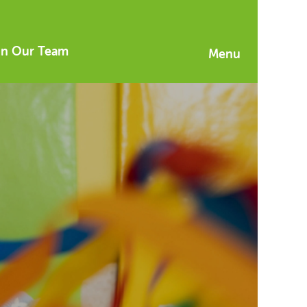
in Our Team
Menu