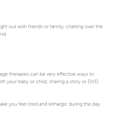
ght out with friends or family, chatting over the
mind.
age therapies can be very effective ways to
ith your baby or child, sharing a story or DVD
ke you feel tired and lethargic during the day.