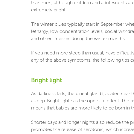
than men, although children and adolescents are 
extremely bright.
The winter blues typically start in September wh
lethargy, low concentration levels, social withdr
and other illnesses during the winter months.
If you need more sleep than usual, have difficulty
any of the above symptoms, the following tips 
Bright light
As darkness falls, the pineal gland (located near
asleep. Bright light has the opposite effect. The r
means that babies are more likely to be born in t
Shorter days and longer nights also reduce the pro
promotes the release of serotonin, which increas