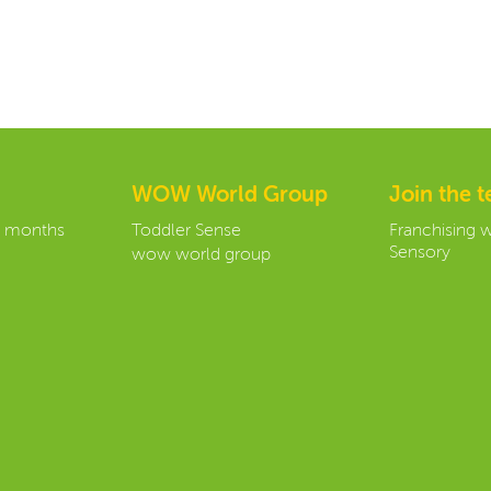
WOW World Group
Join the 
3 months
Toddler Sense
Franchising 
Sensory
wow world group