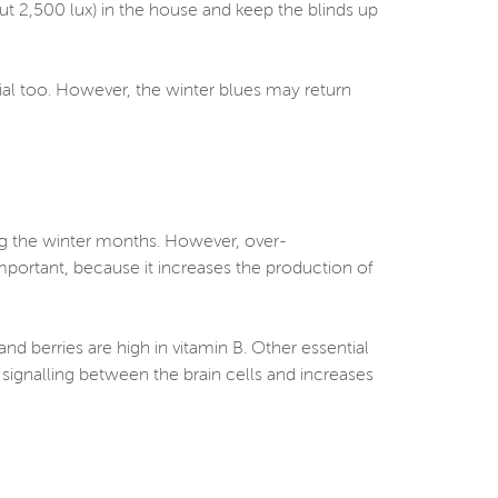
bout 2,500 lux) in the house and keep the blinds up
cial too. However, the winter blues may return
ng the winter months. However, over-
portant, because it increases the production of
nd berries are high in vitamin B. Other essential
ignalling between the brain cells and increases