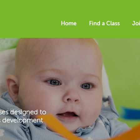
Home
Find a Class
Jo
ses designed to
’s development