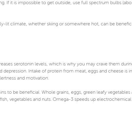
ng. If it is impossible to get outside, use full spectrum bulbs (a
tly-lit climate, whether skiing or somewhere hot, can be benefi
creases serotonin levels, which is why you may crave them duri
epression. Intake of protein from meat, eggs and cheese is im
ertness and motivation.
ns to be beneficial. Whole grains, eggs, green leafy vegetables a
fish, vegetables and nuts. Omega-3 speeds up electrochemical s