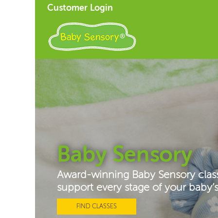
Customer Login
Baby Sensory
Award-winning Baby Sensory clas
support every stage of your baby
FIND CLASSES