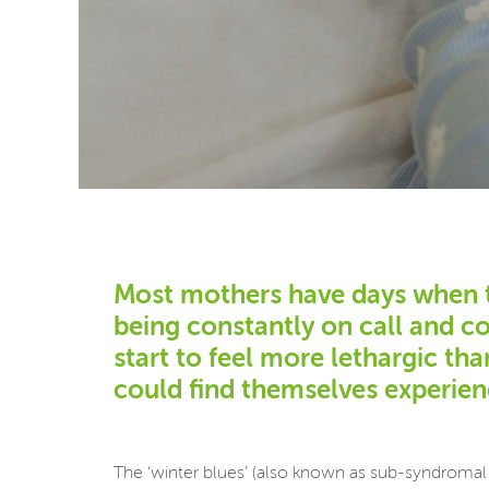
Most mothers have days when the
being constantly on call and c
start to feel more lethargic th
could find themselves experienc
The ‘winter blues’ (also known as sub-syndromal 