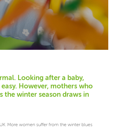
rmal. Looking after a baby,
ot easy. However, mothers who
as the winter season draws in
he UK. More women suffer from the winter blues