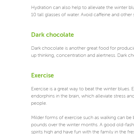
Hydration can also help to alleviate the winter
10 tall glasses of water. Avoid caffeine and oth
Dark chocolate
Dark chocolate is another great food for produci
up thinking, concentration and alertness. Dark ch
Exercise
Exercise is a great way to beat the winter blues.
endorphins in the brain, which alleviate stress a
people.
Milder forms of exercise such as walking can be b
pounds over the winter months. A good old-fashi
spirits high and have fun with the family in the fre