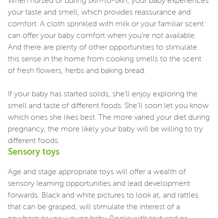
When nursed or during skin-to-skin, your baby experiences
your taste and smell, which provides reassurance and
comfort. A cloth sprinkled with milk or your familiar scent
can offer your baby comfort when you’re not available.
And there are plenty of other opportunities to stimulate
this sense in the home from cooking smells to the scent
of fresh flowers, herbs and baking bread.
If your baby has started solids, she’ll enjoy exploring the
smell and taste of different foods. She’ll soon let you know
which ones she likes best. The more varied your diet during
pregnancy, the more likely your baby will be willing to try
different foods.
Sensory toys
Age and stage appropriate toys will offer a wealth of
sensory learning opportunities and lead development
forwards. Black and white pictures to look at, and rattles
that can be grasped, will stimulate the interest of a