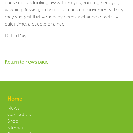
cues such as looking away from you, rubbing her eyes,
yawning, fussing, jerky or disorganized movements. They
may suggest that your baby needs a change of activity,
quiet time, a cuddle or a nap.
Dr Lin Day
Return to news page
Home
News
Contact Us
Shop
Sitemap