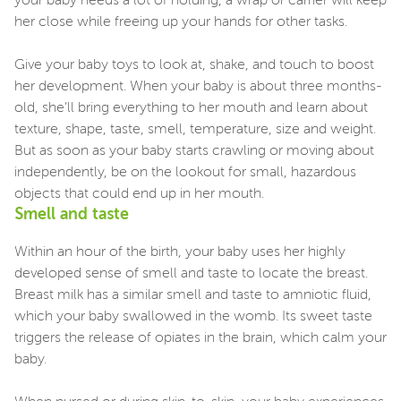
your baby needs a lot of holding, a wrap or carrier will keep
her close while freeing up your hands for other tasks.
Give your baby toys to look at, shake, and touch to boost
her development. When your baby is about three months-
old, she’ll bring everything to her mouth and learn about
texture, shape, taste, smell, temperature, size and weight.
But as soon as your baby starts crawling or moving about
independently, be on the lookout for small, hazardous
objects that could end up in her mouth.
Smell and taste
Within an hour of the birth, your baby uses her highly
developed sense of smell and taste to locate the breast.
Breast milk has a similar smell and taste to amniotic fluid,
which your baby swallowed in the womb. Its sweet taste
triggers the release of opiates in the brain, which calm your
baby.