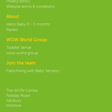
Privacy policy
Website terms & conditions
About
Hello Baby 0 - 3 months
Parties
WOW World Group
Toddler Sense
wow world group
Join the team
Franchising with Baby Sensory
Contact us:
The WOW Centre
Faraday Road
Salisbury
Wiltshire