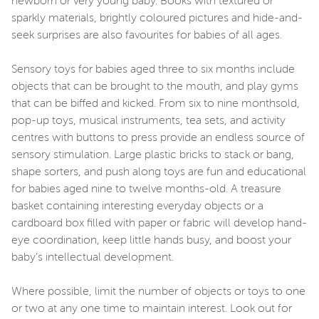
newborn or very young baby. Books with textured or
sparkly materials, brightly coloured pictures and hide-and-
seek surprises are also favourites for babies of all ages.
Sensory toys for babies aged three to six months include
objects that can be brought to the mouth, and play gyms
that can be biffed and kicked. From six to nine monthsold,
pop-up toys, musical instruments, tea sets, and activity
centres with buttons to press provide an endless source of
sensory stimulation. Large plastic bricks to stack or bang,
shape sorters, and push along toys are fun and educational
for babies aged nine to twelve months-old. A treasure
basket containing interesting everyday objects or a
cardboard box filled with paper or fabric will develop hand-
eye coordination, keep little hands busy, and boost your
baby’s intellectual development.
Where possible, limit the number of objects or toys to one
or two at any one time to maintain interest. Look out for