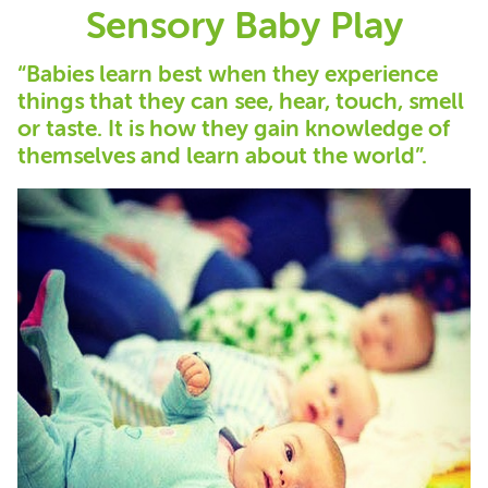
Sensory Baby Play
“Babies learn best when they experience
things that they can see, hear, touch, smell
or taste. It is how they gain knowledge of
themselves and learn about the world”.