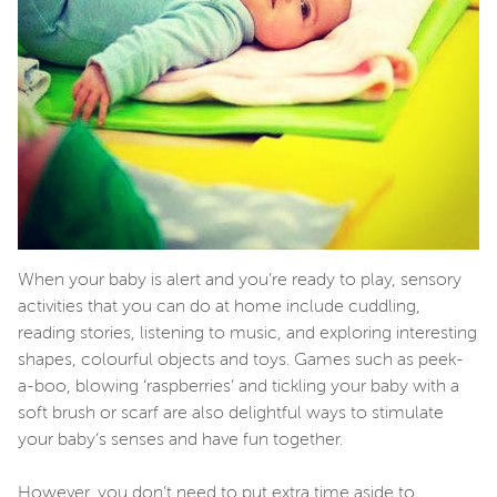
When your baby is alert and you’re ready to play, sensory
activities that you can do at home include cuddling,
reading stories, listening to music, and exploring interesting
shapes, colourful objects and toys. Games such as peek-
a-boo, blowing ‘raspberries’ and tickling your baby with a
soft brush or scarf are also delightful ways to stimulate
your baby’s senses and have fun together.
However, you don’t need to put extra time aside to