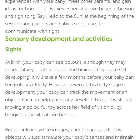
experiences with your baby, meet other parents, and gain
ideas for home use. Babies especially love hearing the sing
and sign song ‘Say Hello to the Sun’ at the beginning of the
session and parents and babies soon learn to
communicate with signs.
Sensory development and activities
Sights
At birth, your baby can see colours, although they may
appear blurry. That’s because the brain and eyes are still
developing. It will take a few months before your baby can
see colours clearly. However, even at this early stage of
development, your baby can track the movement of an
object. You can help your baby develop this skill by slowly
moving a colourful toy across her field of vision or by
hanging a mobile above her cot.
Bold black and white images, bright shapes and shiny
objects will also stimulate your baby’s senses and maintain