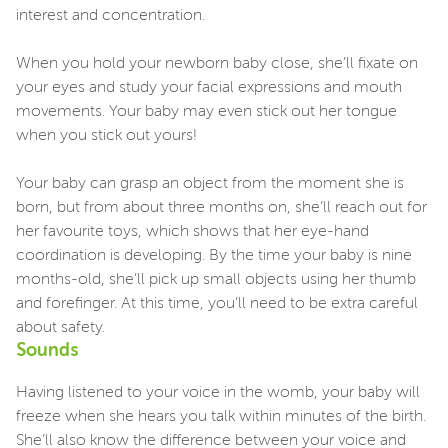
interest and concentration.
When you hold your newborn baby close, she’ll fixate on
your eyes and study your facial expressions and mouth
movements. Your baby may even stick out her tongue
when you stick out yours!
Your baby can grasp an object from the moment she is
born, but from about three months on, she’ll reach out for
her favourite toys, which shows that her eye-hand
coordination is developing. By the time your baby is nine
months-old, she’ll pick up small objects using her thumb
and forefinger. At this time, you’ll need to be extra careful
about safety.
Sounds
Having listened to your voice in the womb, your baby will
freeze when she hears you talk within minutes of the birth.
She’ll also know the difference between your voice and