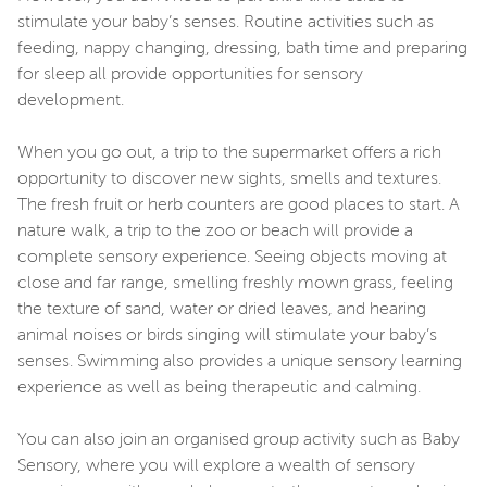
stimulate your baby’s senses. Routine activities such as
feeding, nappy changing, dressing, bath time and preparing
for sleep all provide opportunities for sensory
development.
When you go out, a trip to the supermarket offers a rich
opportunity to discover new sights, smells and textures.
The fresh fruit or herb counters are good places to start. A
nature walk, a trip to the zoo or beach will provide a
complete sensory experience. Seeing objects moving at
close and far range, smelling freshly mown grass, feeling
the texture of sand, water or dried leaves, and hearing
animal noises or birds singing will stimulate your baby’s
senses. Swimming also provides a unique sensory learning
experience as well as being therapeutic and calming.
You can also join an organised group activity such as Baby
Sensory, where you will explore a wealth of sensory