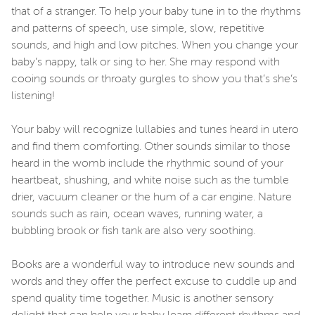
that of a stranger. To help your baby tune in to the rhythms
and patterns of speech, use simple, slow, repetitive
sounds, and high and low pitches. When you change your
baby’s nappy, talk or sing to her. She may respond with
cooing sounds or throaty gurgles to show you that’s she’s
listening!
Your baby will recognize lullabies and tunes heard in utero
and find them comforting. Other sounds similar to those
heard in the womb include the rhythmic sound of your
heartbeat, shushing, and white noise such as the tumble
drier, vacuum cleaner or the hum of a car engine. Nature
sounds such as rain, ocean waves, running water, a
bubbling brook or fish tank are also very soothing.
Books are a wonderful way to introduce new sounds and
words and they offer the perfect excuse to cuddle up and
spend quality time together. Music is another sensory