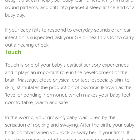
delight that can help your baby learn different rhythms and
sound patterns, and drift into peaceful sleep at the end of a
busy day.
If your baby fails to respond to everyday sounds or an ear
infection is suspected, ask your GP or health visitor to carry
out a hearing check.
Touch
Touch is one of your baby’s earliest sensory experiences
and it plays an important role in the development of the
brain. Massage, close physical contact (especially skin-to-
skin), stimulates the production of oxytocin (known as the
‘love’ or bonding’ hormone), which makes your baby feel
comfortable, warm and safe.
In the womb, your growing baby was lulled by the
sensation of rocking and swaying. After the birth, your baby
finds comfort when you rock or sway her in your arms. If