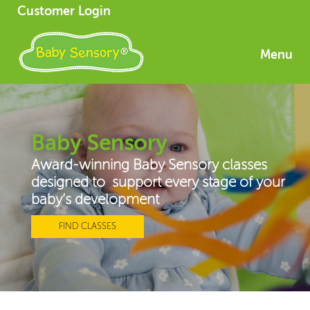
Customer Login
Menu
Baby Sensory
Award-winning Baby Sensory classes
designed to support every stage of your
baby’s development
FIND CLASSES